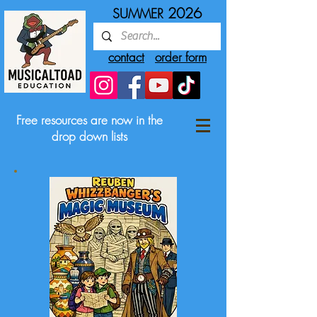
2026
SUMMER
contact
order form
Free resources are now in the
drop down lists