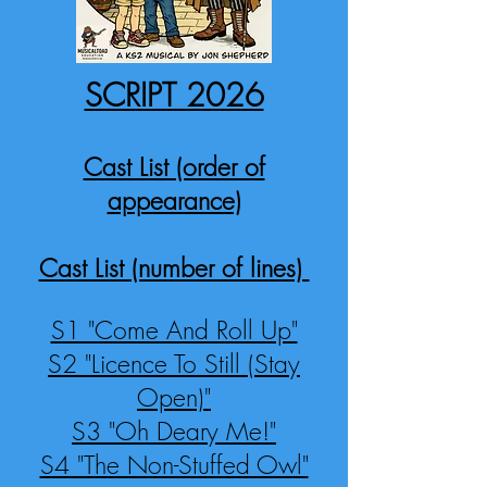
SCRIPT 2026
Cast List (order of
appearance)
Cast List (number of lines)
S1 "Come And Roll Up"
S2 "Licence To Still (Stay
Open)"
S3 "Oh Deary Me!"
S4 "The Non-Stuffed Owl"