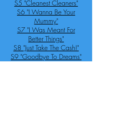
S5 "Cleanest Cleaners"
S6 "I Wanna Be Your
Mummy"
S7 "I Was Meant For
Better Things"
S8 "Just Take The Cash!"
S9 "Goodbye To Dreams"
S10 Finale: "My Museum"
S11 "Come And Roll Up"
(reprise)