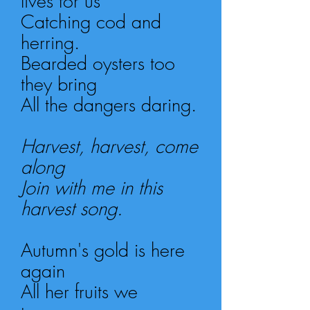
lives for us
Catching cod and
herring.
Bearded oysters too
they bring
All the dangers daring.
Harvest, harvest, come
along
Join with me in this
harvest song.
Autumn's gold is here
again
All her fruits we