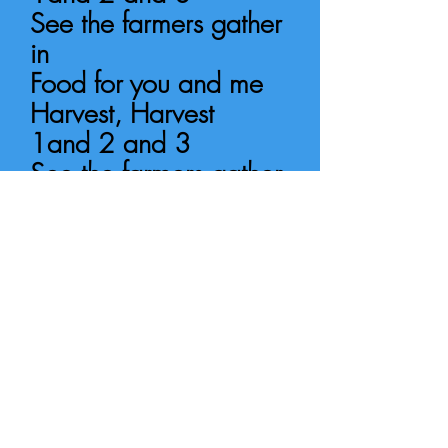
See the farmers gather
in
Food for
you and me
Harvest, Harvest
1and 2 and 3
See the farmers gather
in
Food for
you and me
All the leaves are
falling down,
Orange, yellow, red
and brown.
Falling softly as they
do...