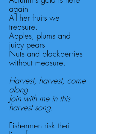
again
All her fruits we
treasure.
Apples, plums and
juicy pears
Nuts and blackberries
without measure.
Harvest, harvest, come
along
Join with me in this
harvest song.
Fishermen risk their