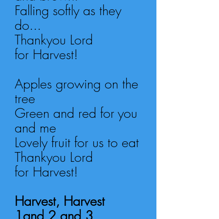
Falling softly as they
do...
Thankyou Lord
for Harvest!
Apples growing on the
tree
Green and red for you
and me
Lovely fruit for us to eat
Thankyou Lord
for Harvest!
Harvest, Harvest
1and 2 and 3