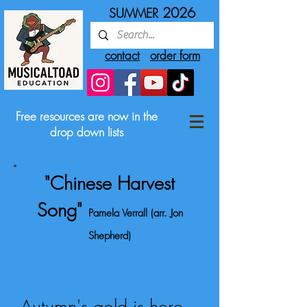
2026
SUMMER
contact
order form
Free resources are now in the
drop down lists
"Chinese Harvest
Song"
Pamela Verrall (arr. Jon
Shepherd)
Autumn's gold is here