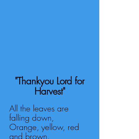
"Thankyou Lord for
Harvest"
All the leaves are
falling down,
Orange, yellow, red
and brown.