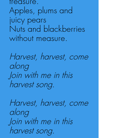
treasure.
Apples, plums and
juicy pears
Nuts and blackberries
without measure.
Harvest, harvest, come
along
Join with me in this
harvest song.
Harvest, harvest, come
along
Join with me in this
harvest song.