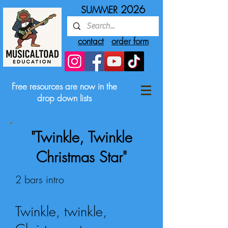
2026
SUMMER
contact
order form
Free resources are now in the
drop down lists
"Twinkle, Twinkle
Christmas Star"
2 bars intro
Twinkle, twinkle,