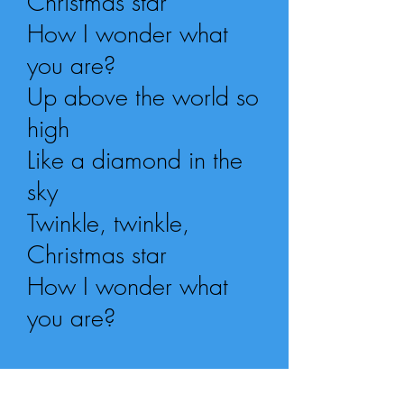
Christmas star
How I wonder what
you are?
Up above the world so
high
Like a diamond in the
sky
Twinkle, twinkle,
Christmas star
How I wonder what
you are?
repeat whole song