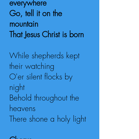
everywhere
Go, tell it on the
mountain
That Jesus Christ is born
While shepherds kept
their watching
O'er silent flocks by
night
Behold throughout the
heavens
There shone a holy light