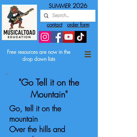
2026
SUMMER
contact
order form
Free resources are now in the
drop down lists
"Go Tell it on the
Mountain"
Go, tell it on the
mountain
Over the hills and