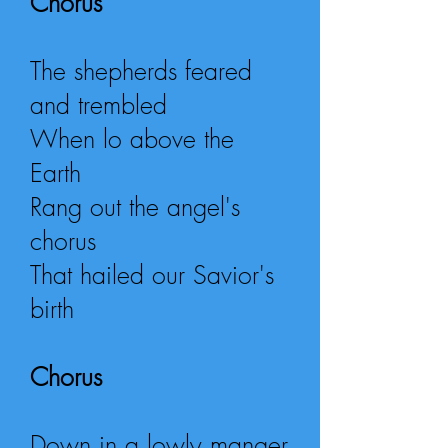
Chorus
The shepherds feared
and trembled
When lo above the
Earth
Rang out the angel's
chorus
That hailed our Savior's
birth
Chorus
Down in a lowly manger