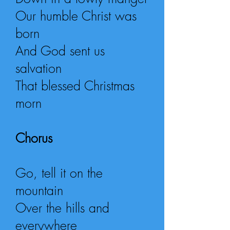
Our humble Christ was
born
And God sent us
salvation
That blessed Christmas
morn
Chorus
Go, tell it on the
mountain
Over the hills and
everywhere