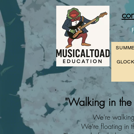
con
F
SUMME
GLOCK
"Walking
in the
We're walking 
We're floating in t