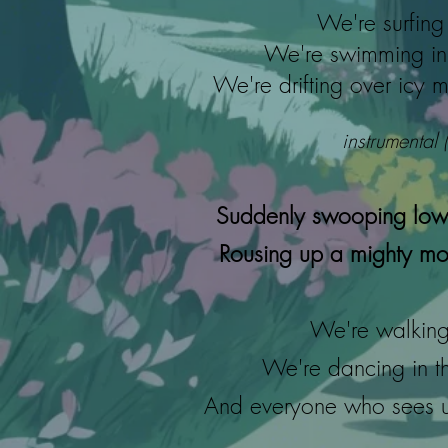
We're surfing 
We're swimming in 
We're drifting over icy m
instrumental 
Suddenly swooping low
Rousing up a mighty mon
We're walking 
We're dancing in t
And everyone who sees us