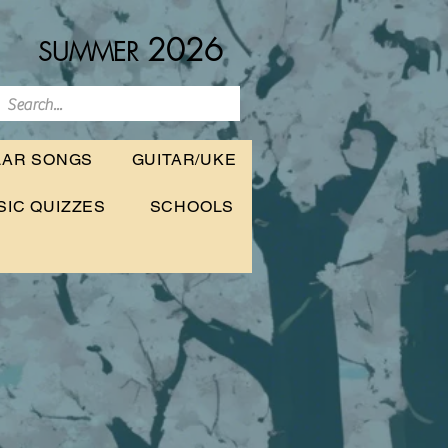
2026
SUMMER
LAR SONGS
GUITAR/UKE
SIC QUIZZES
SCHOOLS