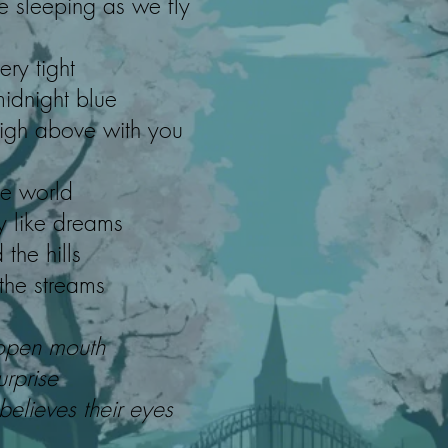
e sleeping as we fly
ery tight
midnight blue
 high above with you
he world
y like dreams
 the hills
 the streams
open mouth
urprise
lieves their eyes