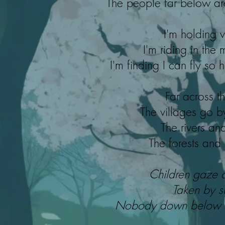
The people far below ar
I'm holding v
I'm riding in the 
I'm finding I can fly so
Far across t
The villages go b
The rivers and
The forests and
Children gaze 
Taken by s
Nobody down below be