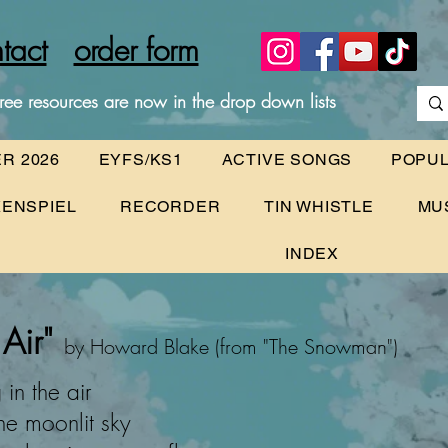
tact
order form
ree resources are now in the drop down lists
R 2026
EYFS/KS1
ACTIVE SONGS
POPU
ENSPIEL
RECORDER
TIN WHISTLE
MU
INDEX
Air"
by Howard Blake (from "The Snowman")
in the air
he moonlit sky