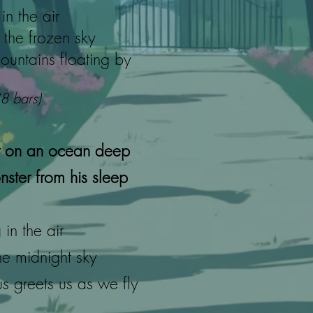
in the air
the frozen sky
ountains floating by
(8 bars)
 on an ocean deep
ster from his sleep
in the air
he midnight sky
 greets us as we fly