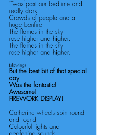
'Twas past our bedtime and
really dark.
Crowds of people
and a
huge bonfire
The flames in the sky
rose
higher and higher.
The flames in the sky
rose
higher and higher.
(slowing)
But the best bit of that special
day
Was the f
antastic!
Awesome!
FIREWORK DISPLAY!
Catherine wheels spin round
and round
Colourful lights and
deafening sounds.