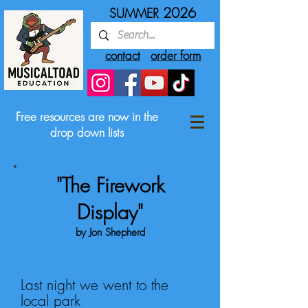
2026
SUMMER
contact
order form
Free resources are now in the
drop down lists
"The Firework
Display"
by Jon Shepherd
Last night we went to the
local park