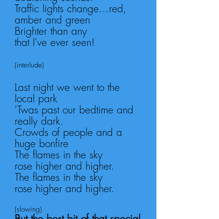
Traffic lights change...red,
amber and green
Brighter than any
that
I've
ever seen!
(interlude
)
Last night we went to the
local park
'Twas past our bedtime and
really dark.
Crowds of people
and a
huge bonfire
The flames in the sky
rose
higher and higher.
The flames in the sky
rose
higher and higher.
(slowing)
But the best bit of that special