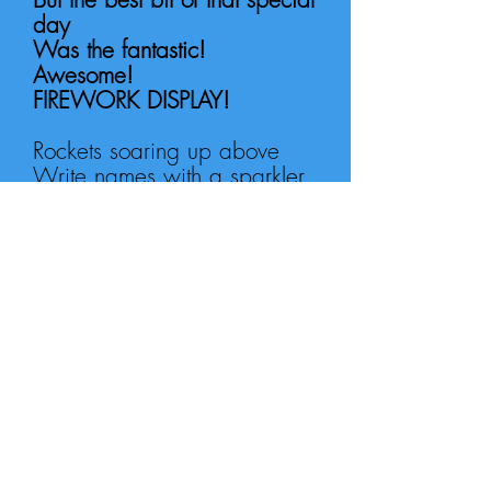
day
Was the f
antastic!
Awesome!
FIREWORK DISPLAY!
Rockets soaring up above
Write names with a sparkler,
held in a glove
Bang! Crash! Whizz!
Wheee!
Fireworks exploding up
above me!
Bang! Crash! Whizz!
Wheee!
Fireworks exploding up
above me!