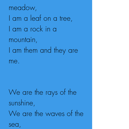
meadow,
I am a leaf on a tree,
I am a rock in a
mountain,
I am them and they are
me.
We are the rays of the
sunshine,
We are the waves of the
sea,