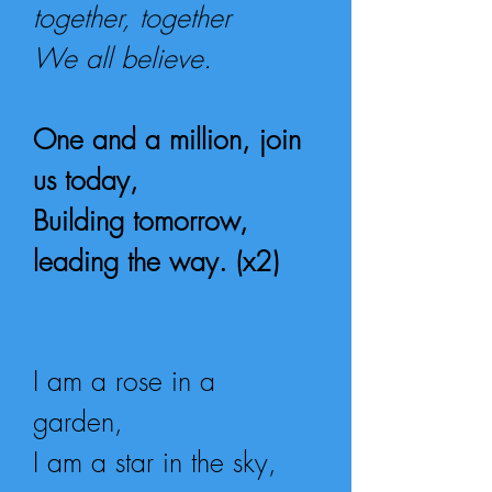
together, together
We all believe.
One and a million, join
us today,
Building tomorrow,
leading the way. (x2)
I am a rose in a
garden,
I am a star in the sky,