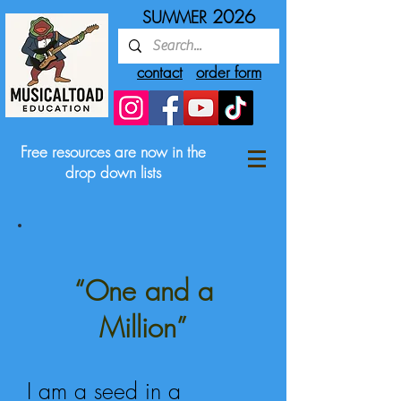
2026
SUMMER
contact
order form
Free resources are now in the
drop down lists
“One and a
Million”
I am a seed in a