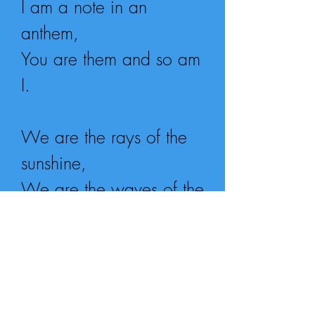
I am a note in an
anthem,
You are them and so am
I.
We are the rays of the
sunshine,
We are the waves of the
sea,
We are all one and a
million,