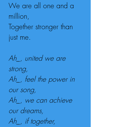
We are all one and a
million,
Together stronger than
just me.
Ah_, united we are
strong,
Ah_, feel the power in
our song,
Ah_, we can achieve
our dreams,
Ah_, if together,