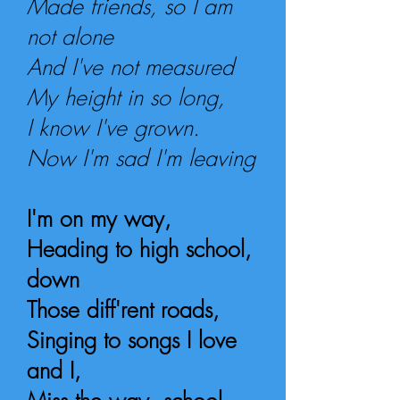
Made friends, so I am
not alone
And I've not measured
My height in so long,
I know I've grown.
Now I'm sad I'm leaving
I'm on my way,
Heading to high school,
down
Those diff'rent roads,
Singing to songs I love
a
nd I,