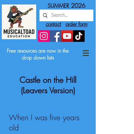
2026
SUMMER
contact
order form
Free resources are now in the
drop down lists
Castle on the Hill
(Leavers Version)
When I was five years
old