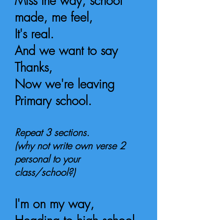
Miss the way, school
made, me feel,
It's real.
And we want to say
Thanks,
Now we're leaving
Primary school.
Repeat 3 sections.
(why not write own verse 2
personal to your
class/school?)
I'm on my way,