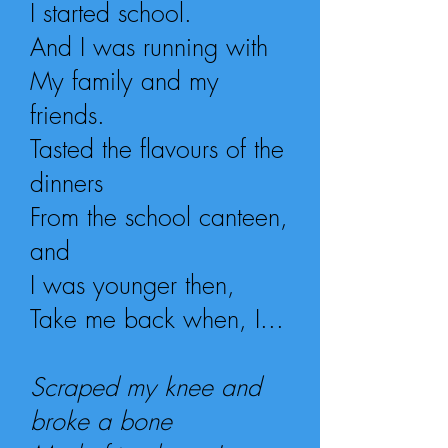
I started school.
And I was running with
My family and my
friends.
Tasted the flavours of
the
dinners
From the school canteen,
and
I was younger then,
Take me back when, I...
Scraped my knee and
broke a bone