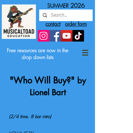
2026
SUMMER
contact
order form
Free resources are now in the
drop down lists
"Who Will Buy?"
by
Lionel Bart
(2/4 time. 8 bar intro)