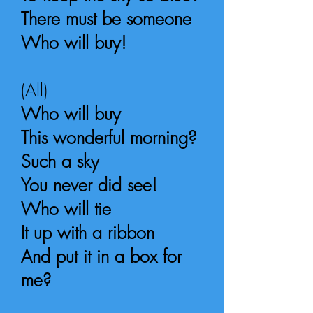
There must be someone
Who will buy!
(All)
Who will buy
This wonderful morning?
Such a sky
You never did see!
Who will tie
It up with a ribbon
And put it in a box for
me?