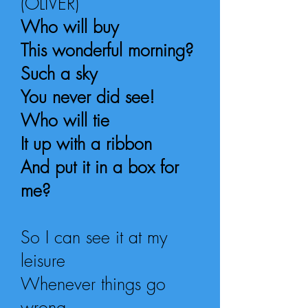
(OLIVER)
Who will buy
This wonderful morning?
Such a sky
You never did see!
Who will tie
It up with a ribbon
And put it in a box for
me?
So I can see it at my
leisure
Whenever things go
wrong