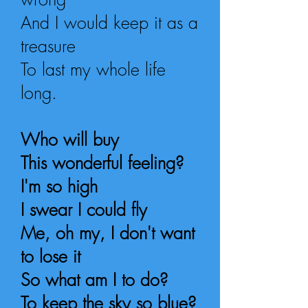
And I would keep it as a
treasure
To last my whole life
long
.
Who will buy
This wonderful feeling?
I'm so high
I swear I could fly
Me, oh my, I don't want
to lose it
So what am I to do?
To keep the sky so blue?