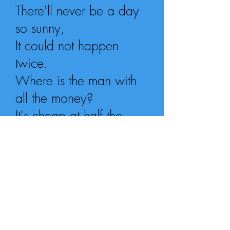
There'll never be a day
so sunny,
It could not happen
twice.
Where is the man with
all the money?
It's cheap at half the
price!
Who will buy
This wonderful feeling?
I'm so high
I swear I could fly