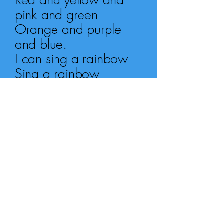
pink and green
Orange and purple
and blue.
I can sing a rainbow
Sing a rainbow
Sing a rainbow too...
(REPEAT WHOLE
SONG)