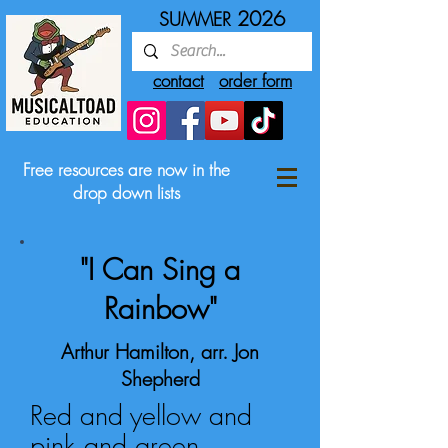
2026
SUMMER
contact
order form
Free resources are now in the
drop down lists
"I Can Sing a
Rainbow"
Arthur Hamilton, arr. Jon
Shepherd
Red and yellow and
pink and green