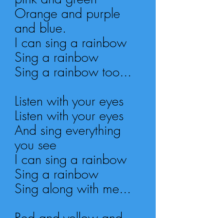
Orange and purple
and blue.
I can sing a rainbow
Sing a rainbow
Sing a rainbow too...
Listen with your eyes
Listen with your eyes
And sing everything
you see
I can sing a rainbow
Sing a rainbow
Sing along with me...
Red and yellow and