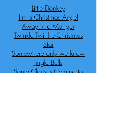
Little Donkey
I'm a Christmas Angel
Away in a Manger
Twinkle Twinkle Christmas
Star
Somewhere only we know
Jingle Bells
Santa Claus is Coming to
Town
We wish you a Merry
Christmas