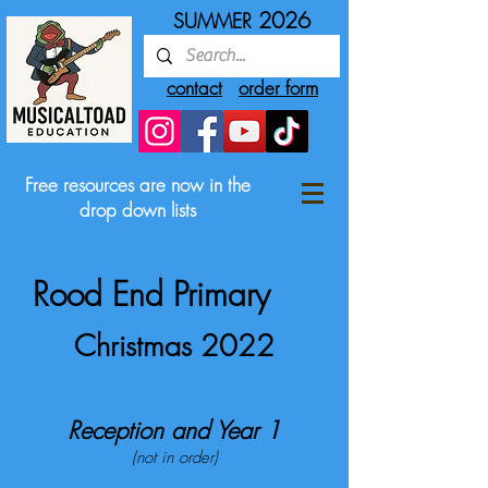
2026
SUMMER
contact
order form
Free resources are now in the
drop down lists
Rood End Primary
Christmas 2022
Reception and Year 1
(not in order)