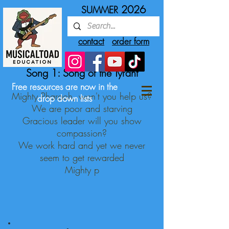
2026
SUMMER
contact
order form
Song 1: Song of the Tyrant
Free resources are now in the
Mighty Pharaoh, won't you help us?
drop down lists
We are poor and starving
Gracious leader will you show
compassion?
We work hard and yet we never
seem to get rewarded
Mighty p