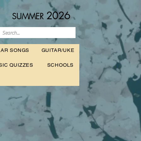
2026
SUMMER
LAR SONGS
GUITAR/UKE
SIC QUIZZES
SCHOOLS