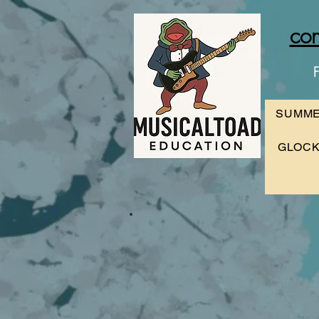
con
F
SUMME
GLOCK