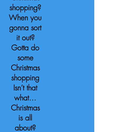
shopping?
When you
gonna sort
it out?
Gotta do
some
Christmas
shopping
Isn’t that
what…
Christmas
is all
about?