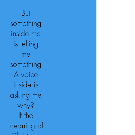
But
something
inside me
is telling
me
something
A voice
inside is
asking me
why?
If the
meaning of