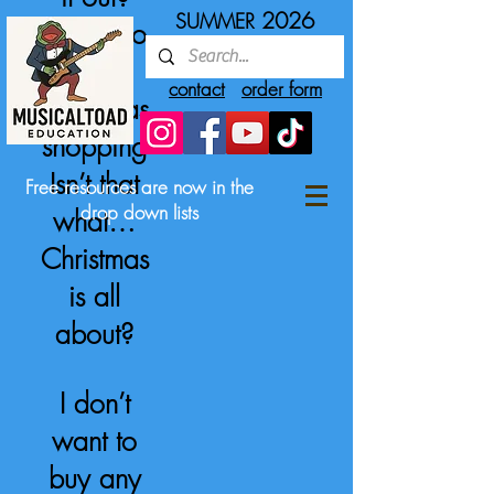
2026
SUMMER
Gotta do
some
contact
order form
Christmas
shopping
Isn’t that
Free resources are now in the
drop down lists
what…
Christmas
is all
about?
I don’t
want to
buy any