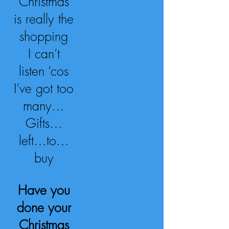
Christmas
is really the
shopping
I can’t
listen ‘cos
I’ve got too
many…
Gifts…
left…to…
buy
Have you
done your
Christmas