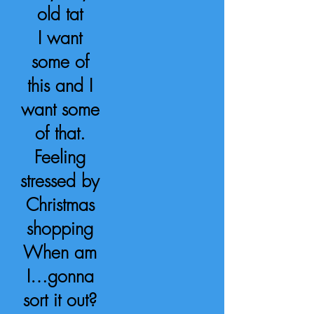
old tat
I want
some of
this and I
want some
of that.
Feeling
stressed by
Christmas
shopping
When am
I…gonna
sort it out?