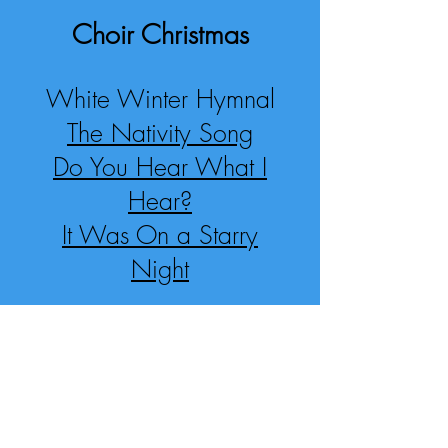
Choir Christmas
White Winter Hymnal
The Nativity Song
Do You Hear What I
Hear?
It Was On a Starry
Night