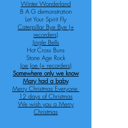
Winter Wond
erland
B A G demonstration
Let Your Spirit Fly
Caterpillar Bye Bye (+
recorders)
Jingle Bells
Hot Cross Buns
Stone Age Rock
Joe Joe (+ recorders)
Somewhere only we know
Mary had a
baby
Merry Christma
s
Ev
eryone
12 day
s of Christmas
We wish you a Merry
Christmas