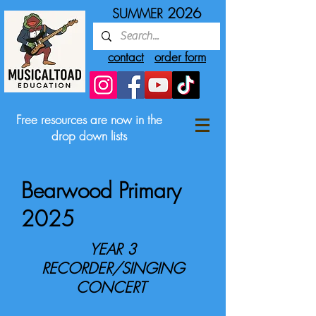
2026
SUMMER
contact
order form
Free resources are now in the
drop down lists
Bearwood Primary
2025
YEAR 3
RECORDER/SINGING
CONCERT