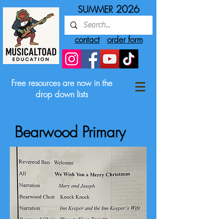
2026
SUMMER
contact
order form
Free resources are now in the
drop down lists
Bearwood Primary