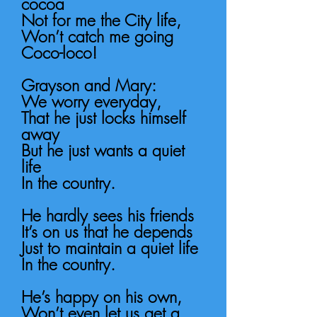
cocoa
Not for me the City life,
Won’t catch me going
Coco-loco!
Grayson and Mary:
We worry everyday,
That he just locks himself
away
But he just wants a quiet
life
In the country.
He hardly sees his friends
It’s on us that he depends
Just to maintain a quiet life
In the country.
He’s happy on his own,
Won’t even let us get a