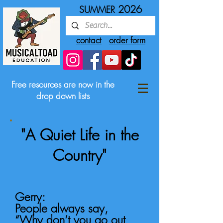
2026
SUMMER
contact
order form
Free resources are now in the
drop down lists
"A Quiet Life in the
Country"
​Gerry:
People always say,
“Why don’t you go out