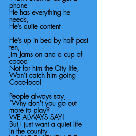
phone
He has everything he
needs,
He’s quite content
He’s up in bed by half past
ten,
Jim Jams on and a cup of
cocoa
Not for him the City life,
Won’t catch him going
Coco-loco!
People always say,
“Why don’t you go out
more to play?
WE ALWAYS SAY!
But I just want a quiet life
In the country