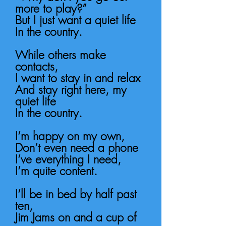
more to play?”
But I just want a quiet life
In the country.
While others make
contacts,
I want to stay in and relax
And stay right here, my
quiet life
In the country.
I’m happy on my own,
Don’t even need a phone
I’ve everything I need,
I’m quite content.
I’ll be in bed by half past
ten,
Jim Jams on and a cup of