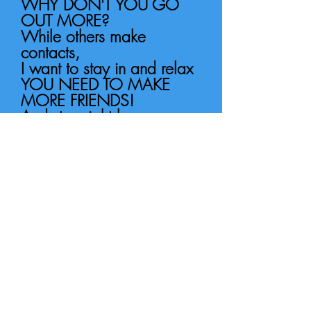
WHY DON'T YOU GO
OUT MORE?
While others make
contacts,
I want to stay in and relax
YOU NEED TO MAKE
MORE FRIENDS!
And stay right here, my
quiet life
In the country.
I’m happy on my own,
Don’t even need a phone
HE'S NOT HAPPY!
I’ve everything I need,
I’m quite content.
WHY DO YOU LOOK SO
SAD?
I’ll be in bed by half past